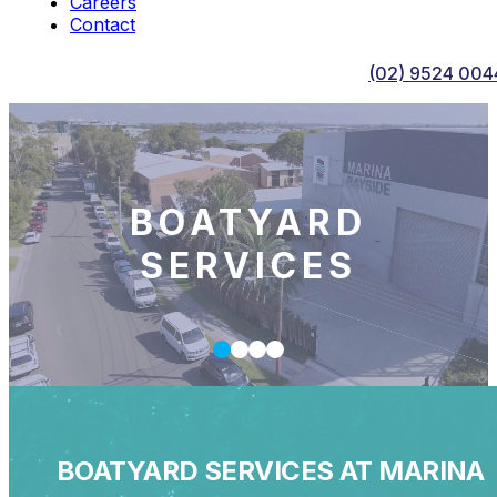
Careers
Contact
(02) 9524 004
BOATYARD
SERVICES
BOATYARD SERVICES AT MARINA