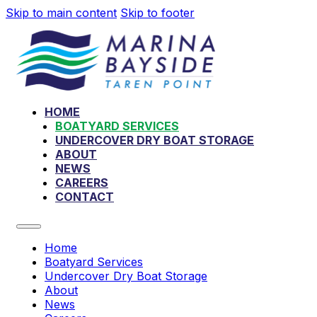
Skip to main content
Skip to footer
HOME
BOATYARD SERVICES
UNDERCOVER DRY BOAT STORAGE
ABOUT
NEWS
CAREERS
CONTACT
Home
Boatyard Services
Undercover Dry Boat Storage
About
News