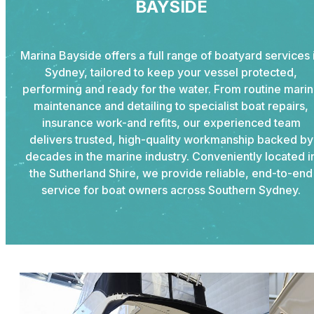
BAYSIDE
Marina Bayside offers a full range of boatyard services 
Sydney, tailored to keep your vessel protected,
performing and ready for the water. From routine mari
maintenance and detailing to specialist boat repairs,
insurance work-and refits, our experienced team
delivers trusted, high-quality workmanship backed by
decades in the marine industry. Conveniently located i
the Sutherland Shire, we provide reliable, end-to-end
service for boat owners across Southern Sydney.