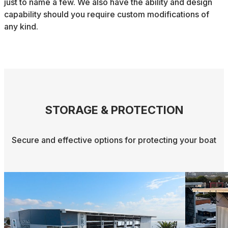
just to name a few. We also have the ability and design
capability should you require custom modifications of
any kind.
STORAGE & PROTECTION
Secure and effective options for protecting your boat