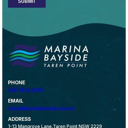
PHONE
(02) 9524 0044
EMAIL
admin@marinabayside.com.au
ADDRESS
1-13 Mangrove Lane,
Taren Point NSW 2229