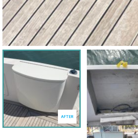
AFTER