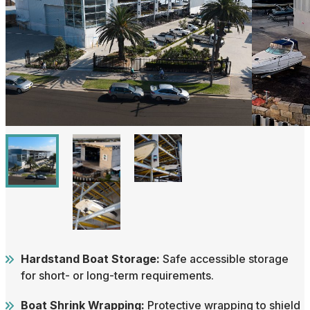
Hardstand Boat Storage:
Safe accessible storage
for short- or long-term requirements.
Boat Shrink Wrapping:
Protective wrapping to shield