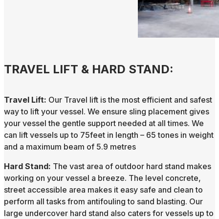
TRAVEL LIFT & HARD STAND:
Travel Lift:
Our Travel lift is the most efficient and safest
way to lift your vessel. We ensure sling placement gives
your vessel the gentle support needed at all times. We
can lift vessels up to 75feet in length – 65 tones in weight
and a maximum beam of 5.9 metres
Hard Stand:
The vast area of outdoor hard stand makes
working on your vessel a breeze. The level concrete,
street accessible area makes it easy safe and clean to
perform all tasks from antifouling to sand blasting. Our
large undercover hard stand also caters for vessels up to