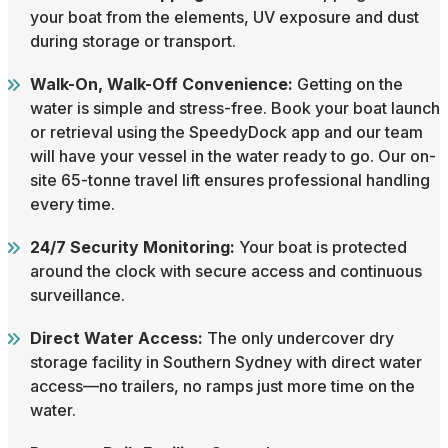
your boat from the elements, UV exposure and dust
during storage or transport.
Walk-On, Walk-Off Convenience:
Getting on the
water is simple and stress-free. Book your boat launch
or retrieval using the SpeedyDock app and our team
will have your vessel in the water ready to go. Our on-
site 65-tonne travel lift ensures professional handling
every time.
24/7 Security Monitoring:
Your boat is protected
around the clock with secure access and continuous
surveillance.
Direct Water Access:
The only undercover dry
storage facility in Southern Sydney with direct water
access—no trailers, no ramps just more time on the
water.