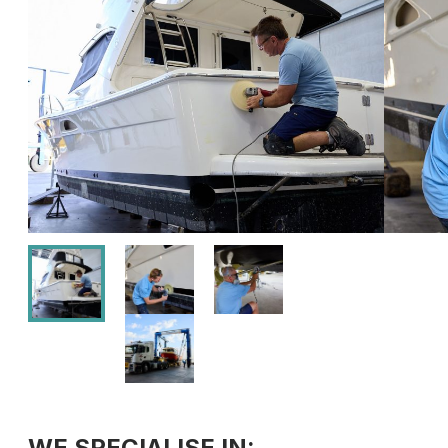
WE SPECIALISE IN: