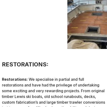
RESTORATIONS:
Restorations:
We specialise in partial and full
restorations and have had the privilege of undertaking
some exciting and very rewarding projects. From original
timber Lewis ski boats, old school runabouts, decks,
custom fabrication’s and large timber trawler conversions