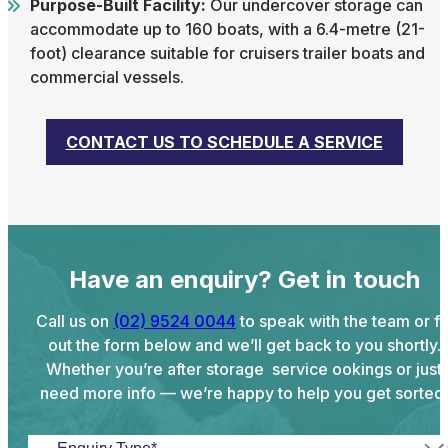
Purpose-Built Facility:
Our undercover storage can
accommodate up to 160 boats, with a 6.4-metre (21-
foot) clearance suitable for cruisers trailer boats and
commercial vessels.
CONTACT US TO SCHEDULE A SERVICE
Have an enquiry? Get in touch
Call us on
(02) 9524 0044
to speak with the team or fil
out the form below and we’ll get back to you shortly.
Whether you’re after storage service ookings or just
need more info — we’re happy to help you get sorted.