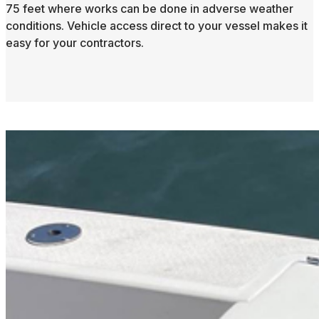
75 feet where works can be done in adverse weather
conditions. Vehicle access direct to your vessel makes it
easy for your contractors.