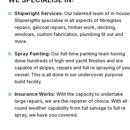
Shipwright Services:
Our talented team of in-house
Shipwrights specialise in all aspects of fibreglass
repairs, gelcoat repairs, timber work, decking,
windows, custom fabrication, plumbing fit out and
more.
Spray Painting:
Our full-time painting team having
done hundreds of high-end yacht finishes and are
capable of stripes, repairs and full re spraying of you
vessel. This is all done in our undercover purpose
build facility.
Insurance Works:
With the capacity to undertake
large repairs, we are the repairer of choice. With all-
round weather capability from full salvage to full re
spray, we have you covered.