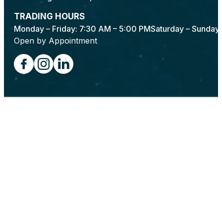
TRADING HOURS
Monday – Friday: 7:30 AM – 5:00 PM
Saturday – Sunday:
Open by Appointment